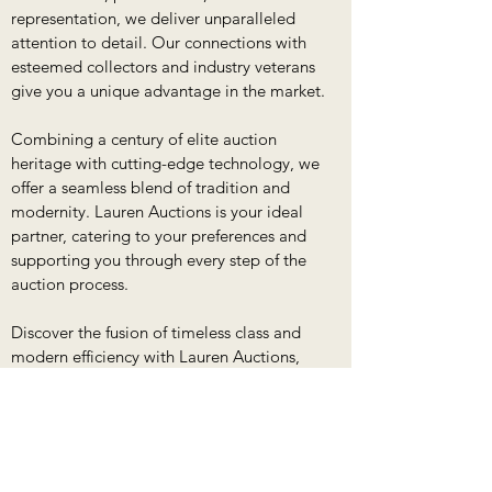
representation, we deliver unparalleled
attention to detail. Our connections with
esteemed collectors and industry veterans
give you a unique advantage in the market.
Combining a century of elite auction
heritage with cutting-edge technology, we
offer a seamless blend of tradition and
modernity. Lauren Auctions is your ideal
partner, catering to your preferences and
supporting you through every step of the
auction process.
Discover the fusion of timeless class and
modern efficiency with Lauren Auctions,
where your acquisitions and sales find
unparalleled expertise and support.