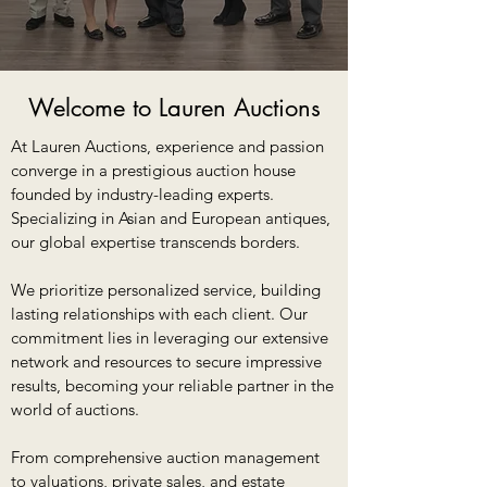
Welcome to Lauren Auctions
At Lauren Auctions, experience and passion
converge in a prestigious auction house
founded by industry-leading experts.
Specializing in Asian and European antiques,
our global expertise transcends borders.
We prioritize personalized service, building
lasting relationships with each client. Our
commitment lies in leveraging our extensive
network and resources to secure impressive
results, becoming your reliable partner in the
world of auctions.
From comprehensive auction management
to valuations, private sales, and estate