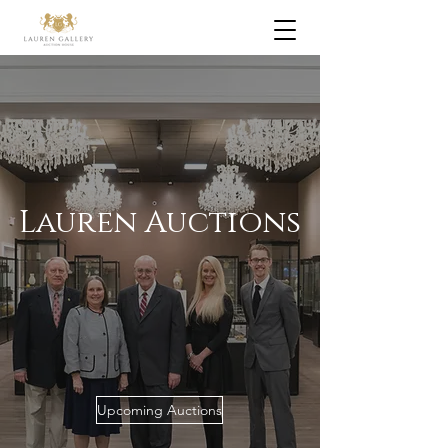
Lauren Auctions
Upcoming Auctions